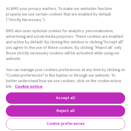
At BMS your privacy matters. To make our websites function
properly we use certain cookies that are enabled by default
(“Strictly Necessary”).
BMS also uses optional cookies for analytics, personalisation,
advertising and social media purposes. These cookies are enabled
and active by default. By closing this window or clicking "Accept all",
you agree to the use of these cookies. By clicking “Reject all” only
those strictly necessary cookies will be activated while using our
website.
You can manage your cookies preferences at any time by clicking on
"Cookie preferences" in this banner or through our website. To
better understand how we use cookies, click on the cookie notice
link.
Cookie notice
Accept all
Reject all
Cookie preferences