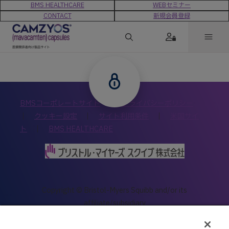
BMS HEALTHCARE
WEBセミナー
CONTACT
新規会員登録
BMSコーポレートサイト
｜
プライバシーポリシー
｜
クッキー設定
｜
サイト利用条件
｜
米国サイ
ト
｜
BMS HEALTHCARE
Copyright © Bristol-Myers Squibb and/or its
affiliate/subsidiary