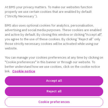
At BMS your privacy matters. To make our websites function
properly we use certain cookies that are enabled by default
(“Strictly Necessary”).
BMS also uses optional cookies for analytics, personalisation,
advertising and social media purposes. These cookies are enabled
and active by default. By closing this window or clicking "Accept all",
you agree to the use of these cookies. By clicking “Reject all” only
those strictly necessary cookies will be activated while using our
website.
You can manage your cookies preferences at any time by clicking on
"Cookie preferences" in this banner or through our website. To
better understand how we use cookies, click on the cookie notice
link.
Cookie notice
Accept all
Reject all
Cookie preferences