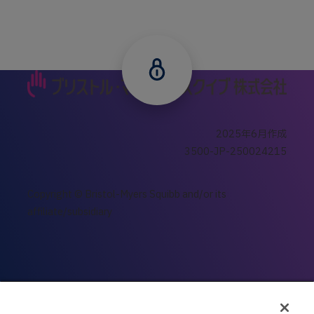
2025年6⽉作成
3500-JP-250024215
Copyright © Bristol-Myers Squibb and/or its
affiliate/subsidiary